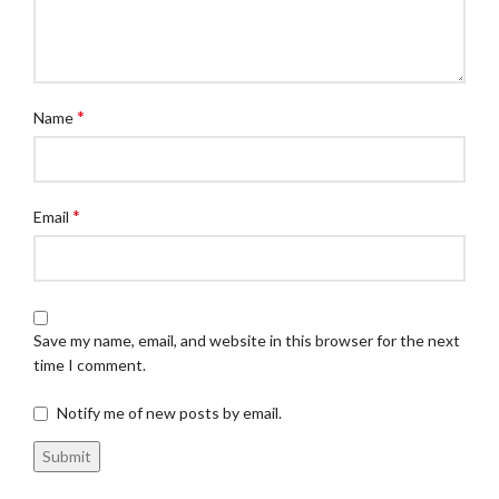
*
Name
*
Email
Save my name, email, and website in this browser for the next
time I comment.
Notify me of new posts by email.