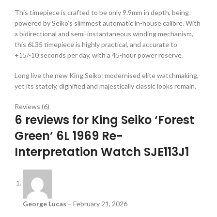
This timepiece is crafted to be only 9.9mm in depth, being
powered by Seiko’s slimmest automatic in-house calibre. With
a bidirectional and semi-instantaneous winding mechanism,
this 6L35 timepiece is highly practical, and accurate to
+15/-10 seconds per day, with a 45-hour power reserve.
Long live the new King Seiko: modernised elite watchmaking,
yet its stately, dignified and majestically classic looks remain.
Reviews (6)
6 reviews for
King Seiko ‘Forest
Green’ 6L 1969 Re-
Interpretation Watch SJE113J1
George Lucas
–
February 21, 2026