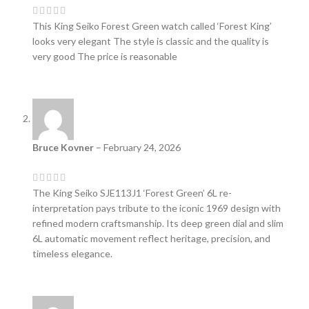
This King Seiko Forest Green watch called ‘Forest King’
looks very elegant The style is classic and the quality is
very good The price is reasonable
Bruce Kovner
–
February 24, 2026
The King Seiko SJE113J1 ‘Forest Green’ 6L re-
interpretation pays tribute to the iconic 1969 design with
refined modern craftsmanship. Its deep green dial and slim
6L automatic movement reflect heritage, precision, and
timeless elegance.