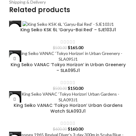
Shipping & Delivery
Related products
King Seiko KSK 6L ‘Garyu-Bai Red’ – SJE103J1
-67%
Original
Current
$
165.00
$
500.00
price
price
was:
is:
-70%
King Seiko VANAC ‘Tokyo Horizon’ in Urban Greenery
$500.00.
$165.00.
– SLA095J1
Original
Current
$
150.00
$
500.00
price
price
was:
is:
-73%
King Seiko VANAC ‘Tokyo Horizon’ Urban Gardens
$500.00.
$150.00.
Watch SLA093J1
Original
Current
$
160.00
$
600.00
price
price