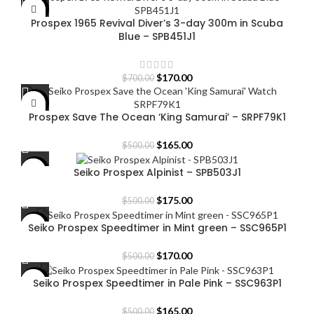
was:
is:
-76%
Prospex 1965 Revival Diver’s 3-day 300m in Scuba
$600.00.
$160.00.
Blue – SPB451J1
Original
Current
$
170.00
$
700.00
price
price
was:
is:
-67%
Prospex Save The Ocean ‘King Samurai’ – SRPF79K1
$700.00.
$170.00.
Original
Current
$
165.00
$
500.00
price
price
was:
is:
Seiko Prospex Alpinist – SPB503J1
-65%
$500.00.
$165.00.
Original
Current
$
175.00
$
500.00
price
price
was:
is:
Seiko Prospex Speedtimer in Mint green – SSC965P1
-66%
$500.00.
$175.00.
Original
Current
$
170.00
$
500.00
price
price
was:
is:
Seiko Prospex Speedtimer in Pale Pink – SSC963P1
-67%
$500.00.
$170.00.
Original
Current
$
165.00
$
500.00