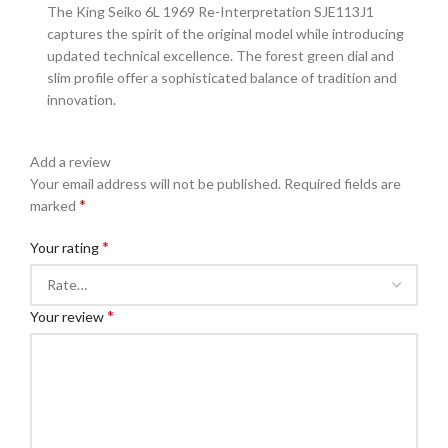
The King Seiko 6L 1969 Re-Interpretation SJE113J1
captures the spirit of the original model while introducing
updated technical excellence. The forest green dial and
slim profile offer a sophisticated balance of tradition and
innovation.
Add a review
Your email address will not be published.
Required fields are
*
marked
*
Your rating
*
Your review