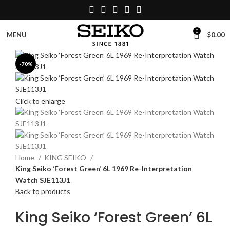
0
$
0.00
MENU
-70%
Click to enlarge
Home
KING SEIKO
King Seiko ‘Forest Green’ 6L 1969 Re-Interpretation
Watch SJE113J1
Back to products
King Seiko ‘Forest Green’ 6L