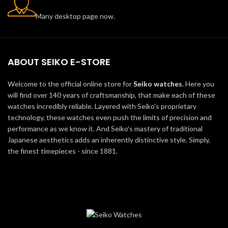
Many desktop page now.
ABOUT SEIKO E-STORE
Welcome to the official online store for
Seiko watches
. Here you
will find over 140 years of craftsmanship, that make each of these
watches incredibly reliable. Layered with Seiko's proprietary
technology, these watches even push the limits of precision and
performance as we know it. And Seiko's mastery of traditional
Japanese aesthetics adds an inherently distinctive style. Simply,
the finest timepieces - since 1881.