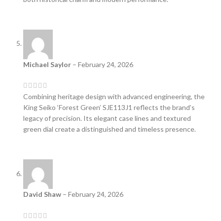
Michael Saylor
–
February 24, 2026
Combining heritage design with advanced engineering, the
King Seiko ‘Forest Green’ SJE113J1 reflects the brand’s
legacy of precision. Its elegant case lines and textured
green dial create a distinguished and timeless presence.
David Shaw
–
February 24, 2026