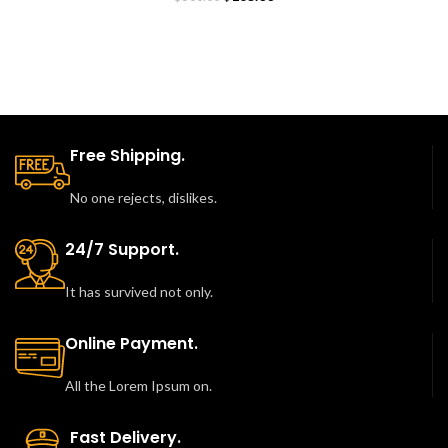
price
price
was:
is:
$500.00.
$165.00.
Free Shipping.
No one rejects, dislikes.
24/7 Support.
It has survived not only.
Online Payment.
All the Lorem Ipsum on.
Fast Delivery.