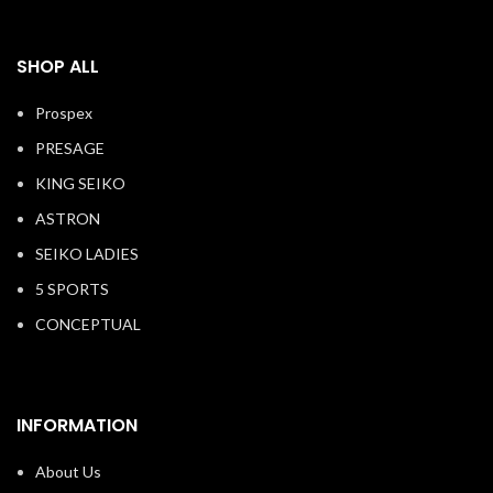
SHOP ALL
Prospex
PRESAGE
KING SEIKO
ASTRON
SEIKO LADIES
5 SPORTS
CONCEPTUAL
INFORMATION
About Us