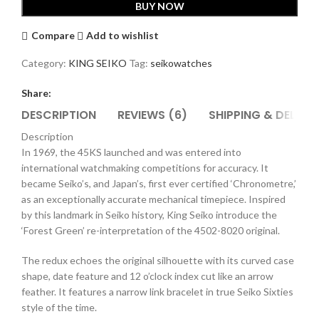
BUY NOW
1969
Re-
Compare
Add to wishlist
Interpretation
Watch
Category:
KING SEIKO
Tag:
seikowatches
SJE113J1
quantity
Share:
DESCRIPTION
REVIEWS (6)
SHIPPING & DELIVE
Description
In 1969, the 45KS launched and was entered into
international watchmaking competitions for accuracy. It
became Seiko’s, and Japan’s, first ever certified ‘Chronometre,’
as an exceptionally accurate mechanical timepiece. Inspired
by this landmark in Seiko history, King Seiko introduce the
‘Forest Green’ re-interpretation of the 4502-8020 original.
The redux echoes the original silhouette with its curved case
shape, date feature and 12 o’clock index cut like an arrow
feather. It features a narrow link bracelet in true Seiko Sixties
style of the time.