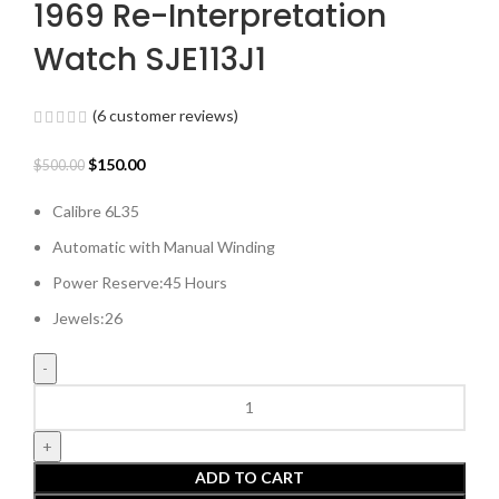
1969 Re-Interpretation
Watch SJE113J1
(
6
customer reviews)
Original
Current
$
150.00
$
500.00
price
price
Calibre 6L35
was:
is:
$500.00.
$150.00.
Automatic with Manual Winding
Power Reserve:45 Hours
Jewels:26
King
Seiko
‘Forest
Green’
ADD TO CART
6L