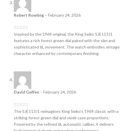
Robert Rowling
–
February 24, 2026
Inspired by the 1969 original, the King Seiko SJE113J1
features a rich forest green dial paired with the slim and
sophisticated 6L movement. The watch embodies vintage
character enhanced by contemporary finishing.
David Geffen
–
February 24, 2026
The SJE113J1 reimagines King Seiko’s 1969 classic with a
striking forest green dial and sleek case proportions.
Powered by the refined 6L automatic caliber, it delivers
both historical charm and modern performance.